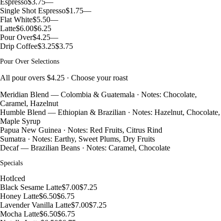
Espresso
$3.75
—
Single Shot Espresso
$1.75
—
Flat White
$5.50
—
Latte
$6.00
$6.25
Pour Over
$4.25
—
Drip Coffee
$3.25
$3.75
Pour Over Selections
All pour overs $4.25 · Choose your roast
Meridian Blend — Colombia & Guatemala · Notes: Chocolate,
Caramel, Hazelnut
Humble Blend — Ethiopian & Brazilian · Notes: Hazelnut, Chocolate,
Maple Syrup
Papua New Guinea · Notes: Red Fruits, Citrus Rind
Sumatra · Notes: Earthy, Sweet Plums, Dry Fruits
Decaf — Brazilian Beans · Notes: Caramel, Chocolate
Specials
Hot
Iced
Black Sesame Latte
$7.00
$7.25
Honey Latte
$6.50
$6.75
Lavender Vanilla Latte
$7.00
$7.25
Mocha Latte
$6.50
$6.75