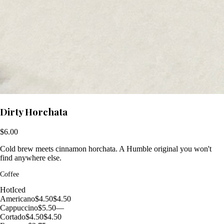
Dirty Horchata
$6.00
Cold brew meets cinnamon horchata. A Humble original you won't
find anywhere else.
Coffee
Hot
Iced
Americano
$4.50
$4.50
Cappuccino
$5.50
—
Cortado
$4.50
$4.50