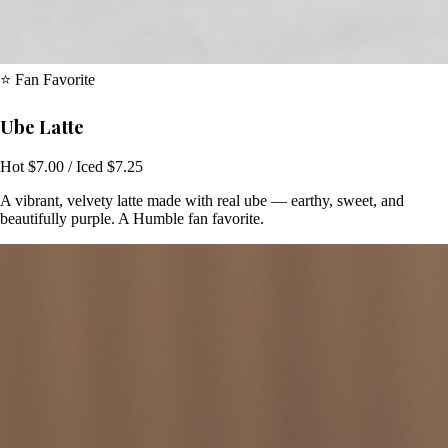
⭐ Fan Favorite
Ube Latte
Hot $7.00 / Iced $7.25
A vibrant, velvety latte made with real ube — earthy, sweet, and
beautifully purple. A Humble fan favorite.