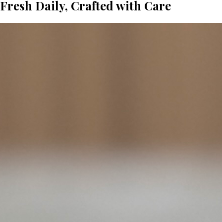
Fresh Daily, Crafted with Care