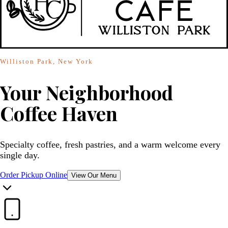
Williston Park, New York
Your Neighborhood
Coffee Haven
Specialty coffee, fresh pastries, and a warm welcome every
single day.
Order Pickup Online
View Our Menu