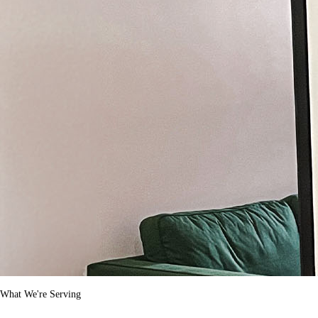
What We're Serving