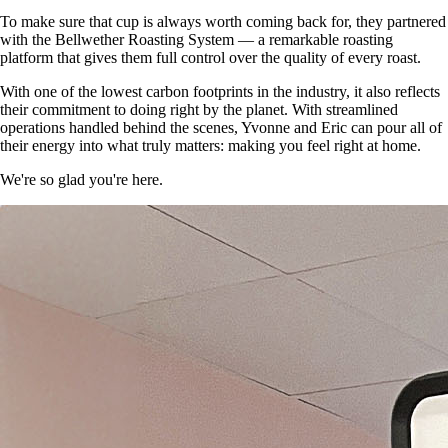
To make sure that cup is always worth coming back for, they partnered
with the Bellwether Roasting System — a remarkable roasting
platform that gives them full control over the quality of every roast.
With one of the lowest carbon footprints in the industry, it also reflects
their commitment to doing right by the planet. With streamlined
operations handled behind the scenes, Yvonne and Eric can pour all of
their energy into what truly matters: making you feel right at home.
We're so glad you're here.