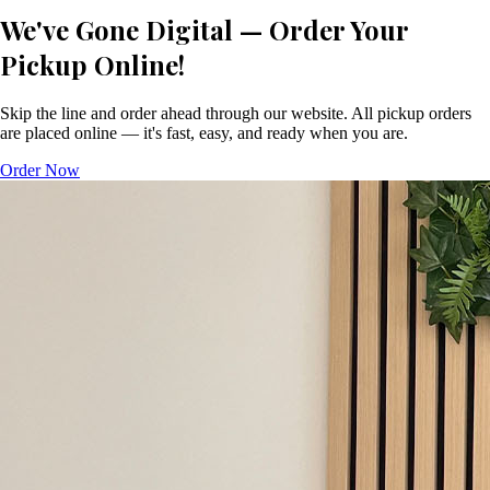
We've Gone Digital — Order Your
Pickup Online!
Skip the line and order ahead through our website. All pickup orders
are placed online — it's fast, easy, and ready when you are.
Order Now