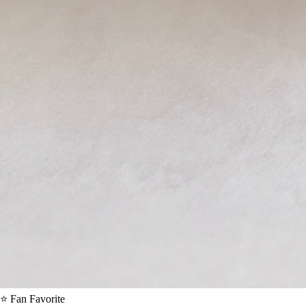
⭐ Fan Favorite