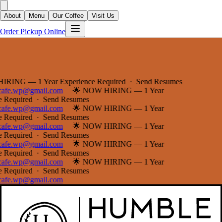
About
Menu
Our Coffee
Visit Us
Order Pickup Online
G — 1 Year Experience Required · Send Resumes
e.wp@gmail.com
🌟 NOW HIRING — 1 Year
equired · Send Resumes
e.wp@gmail.com
🌟 NOW HIRING — 1 Year
equired · Send Resumes
e.wp@gmail.com
🌟 NOW HIRING — 1 Year
equired · Send Resumes
e.wp@gmail.com
🌟 NOW HIRING — 1 Year
equired · Send Resumes
e.wp@gmail.com
🌟 NOW HIRING — 1 Year
equired · Send Resumes
e.wp@gmail.com