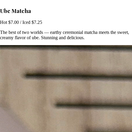
Ube Matcha
Hot $7.00 / Iced $7.25
The best of two worlds — earthy ceremonial matcha meets the sweet,
creamy flavor of ube. Stunning and delicious.