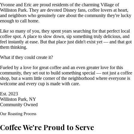
Yvonne and Eric are proud residents of the charming Village of
Williston Park. They are devoted Disney fans, coffee lovers at heart,
and neighbors who genuinely care about the community they're lucky
enough to call home.
Like so many of you, they spent years searching for that perfect local
coffee spot. A place to slow down, sip something truly delicious, and
feel instantly at ease. But that place just didn't exist yet — and that got
them thinking.
What if they could create it?
Fueled by a love for great coffee and an even greater love for this
community, they set out to build something special — not just a coffee
shop, but a warm little corner of the neighborhood where everyone is
welcome and every cup is made with care.
Est. 2023
Williston Park, NY
Community Owned
Our Roasting Process
Coffee We're Proud to Serve