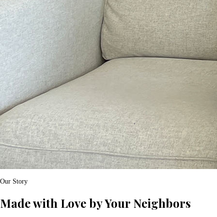
Our Story
Made with Love by Your Neighbors